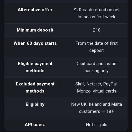
Alternative offer
£20 cash refund on net
losses in first week
Minimum deposit
£10
When 60 days starts
From the date of first
deposit
Eligible payment
Debit card and instant
methods
banking only
Excluded payment
Skrill, Neteller, PayPal,
methods
Monzo, virtual cards
Eligibility
New UK, Ireland and Malta
customers — 18+
API users
Not eligible