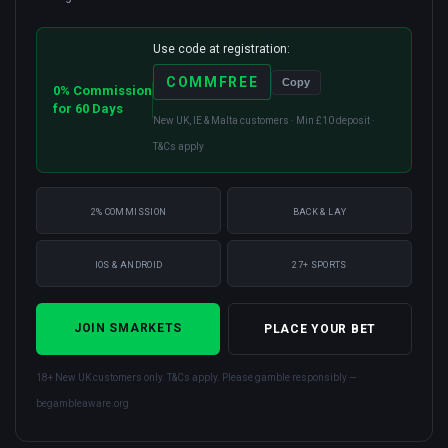
Use code at registration:
COMMFREE
Copy
0% Commission
for 60 Days
New UK, IE & Malta customers · Min £10 deposit ·
T&Cs apply
2% COMMISSION
BACK & LAY
IOS & ANDROID
27+ SPORTS
JOIN SMARKETS
PLACE YOUR BET
18+ New UK customers only. T&Cs apply. Please gamble responsibly —
begambleaware.org