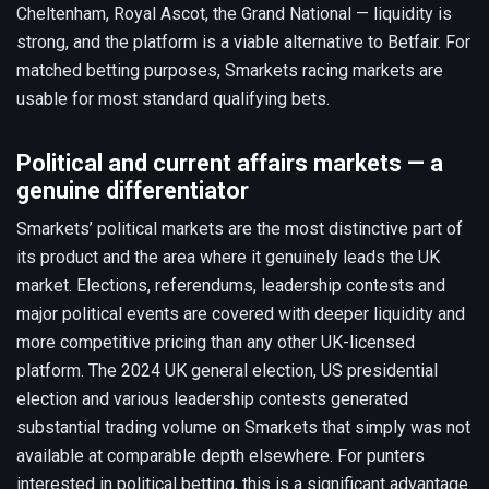
Cheltenham, Royal Ascot, the Grand National — liquidity is
strong, and the platform is a viable alternative to Betfair. For
matched betting purposes, Smarkets racing markets are
usable for most standard qualifying bets.
Political and current affairs markets — a
genuine differentiator
Smarkets’ political markets are the most distinctive part of
its product and the area where it genuinely leads the UK
market. Elections, referendums, leadership contests and
major political events are covered with deeper liquidity and
more competitive pricing than any other UK-licensed
platform. The 2024 UK general election, US presidential
election and various leadership contests generated
substantial trading volume on Smarkets that simply was not
available at comparable depth elsewhere. For punters
interested in political betting, this is a significant advantage.