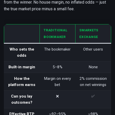
from the winner. No house margin, no inflated odds — just
the true market price minus a small fee.
TRADITIONAL
SMARKETS
BOOKMAKER
EXCHANGE
Who sets the
The bookmaker
Other users
odds
Built-in margin
5–8%
None
How the
Margin on every
2% commission
platform earns
bet
on net winnings
Can you lay
❌
✅
outcomes?
Effective RTP
~92–95%
~98%