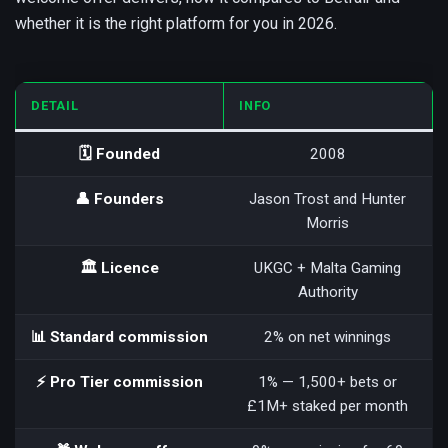
whether it is the right platform for you in 2026.
DETAIL
INFO
🗓️ Founded
2008
👤 Founders
Jason Trost and Hunter
Morris
🏛️ Licence
UKGC + Malta Gaming
Authority
📊 Standard commission
2% on net winnings
⚡ Pro Tier commission
1% — 1,500+ bets or
£1M+ staked per month