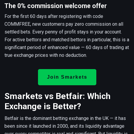
The 0% commission welcome offer
For the first 60 days after registering with code
COMMFREE, new customers pay zero commission on all
settled bets. Every penny of profit stays in your account.
For active bettors and matched bettors in particular, this is a
significant period of enhanced value — 60 days of trading at
true exchange prices with no deduction.
Join Smarkets
Smarkets vs Betfair: Which
Exchange is Better?
Betfair is the dominant betting exchange in the UK — it has
been since it launched in 2000, and its liquidity advantage
over every competitor is real and significant. But liquidity is