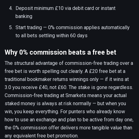
Deposit minimum £10 via debit card or instant
banking
Start trading — 0% commission applies automatically
to all bets settling within 60 days
Why 0% commission beats a free bet
The structural advantage of commission-free trading over a
free bet is worth spelling out clearly. A £20 free bet at a
traditional bookmaker returns winnings only — if it wins at
3.0 you receive £40, not £60. The stake is gone regardless.
Commission-free trading at Smarkets means your actual
staked money is always at risk normally — but when you
win, you keep everything. For punters who already know
how to use an exchange and plan to be active from day one,
the 0% commission offer delivers more tangible value than
any equivalent free bet promotion.