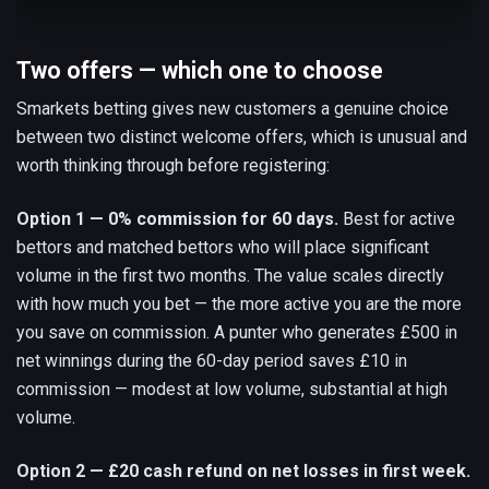
Two offers — which one to choose
Smarkets betting gives new customers a genuine choice
between two distinct welcome offers, which is unusual and
worth thinking through before registering:
Option 1 — 0% commission for 60 days.
Best for active
bettors and matched bettors who will place significant
volume in the first two months. The value scales directly
with how much you bet — the more active you are the more
you save on commission. A punter who generates £500 in
net winnings during the 60-day period saves £10 in
commission — modest at low volume, substantial at high
volume.
Option 2 — £20 cash refund on net losses in first week.