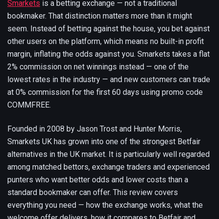
Smarkets
is a betting exchange — not a traditional
bookmaker. That distinction matters more than it might
seem. Instead of betting against the house, you bet against
other users on the platform, which means no built-in profit
margin, inflating the odds against you. Smarkets takes a flat
2% commission on net winnings instead — one of the
lowest rates in the industry — and new customers can trade
at 0% commission for the first 60 days using promo code
COMMFREE.
Founded in 2008 by Jason Trost and Hunter Morris,
Smarkets UK has grown into one of the strongest Betfair
alternatives in the UK market. It is particularly well regarded
among matched bettors, exchange traders and experienced
punters who want better odds and lower costs than a
standard bookmaker can offer. This review covers
everything you need — how the exchange works, what the
welcome offer delivers, how it compares to Betfair and