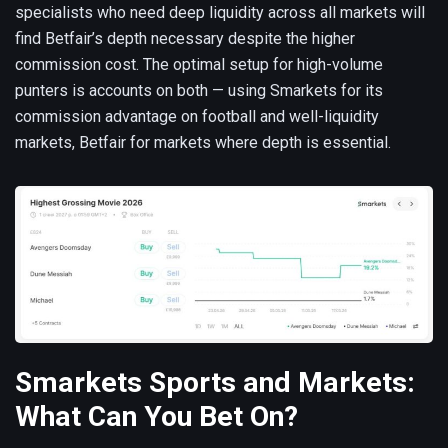
specialists who need deep liquidity across all markets will
find Betfair’s depth necessary despite the higher
commission cost. The optimal setup for high-volume
punters is accounts on both — using Smarkets for its
commission advantage on football and well-liquidity
markets, Betfair for markets where depth is essential.
Smarkets Sports and Markets:
What Can You Bet On?