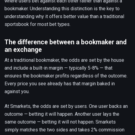
where users bet against each other rather than against a
bookmaker. Understanding this distinction is the key to
understanding why it offers better value than a traditional
sportsbook for most bet types.
The difference between a bookmaker and
an exchange
At a traditional bookmaker, the odds are set by the house
and include a built-in margin — typically 5-8% — that
ensures the bookmaker profits regardless of the outcome.
Every price you see already has that margin baked in
against you.
At Smarkets, the odds are set by users. One user backs an
outcome — betting it will happen. Another user lays the
same outcome — betting it will not happen. Smarkets
simply matches the two sides and takes 2% commission