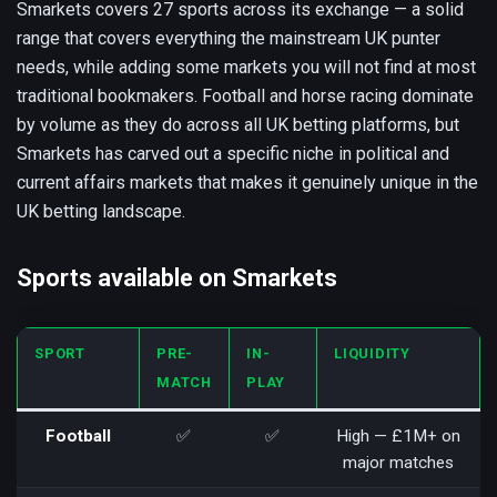
Smarkets covers 27 sports across its exchange — a solid
range that covers everything the mainstream UK punter
needs, while adding some markets you will not find at most
traditional bookmakers. Football and horse racing dominate
by volume as they do across all UK betting platforms, but
Smarkets has carved out a specific niche in political and
current affairs markets that makes it genuinely unique in the
UK betting landscape.
Sports available on Smarkets
SPORT
PRE-
IN-
LIQUIDITY
MATCH
PLAY
Football
✅
✅
High — £1M+ on
major matches