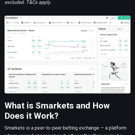
excluded. T&Cs apply.
What is Smarkets and How
Does it Work?
Smarkets is a peer-to-peer betting exchange — a platform