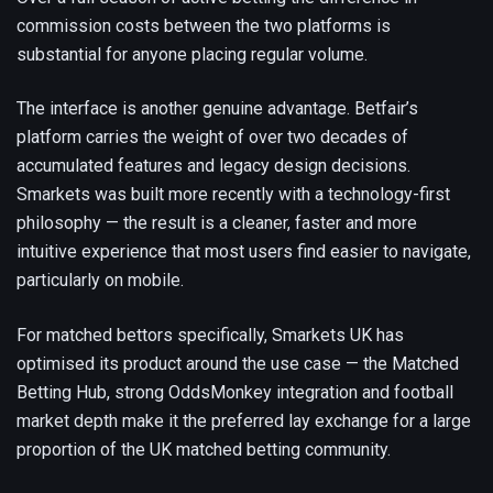
commission costs between the two platforms is
substantial for anyone placing regular volume.
The interface is another genuine advantage. Betfair’s
platform carries the weight of over two decades of
accumulated features and legacy design decisions.
Smarkets was built more recently with a technology-first
philosophy — the result is a cleaner, faster and more
intuitive experience that most users find easier to navigate,
particularly on mobile.
For matched bettors specifically, Smarkets UK has
optimised its product around the use case — the Matched
Betting Hub, strong OddsMonkey integration and football
market depth make it the preferred lay exchange for a large
proportion of the UK matched betting community.