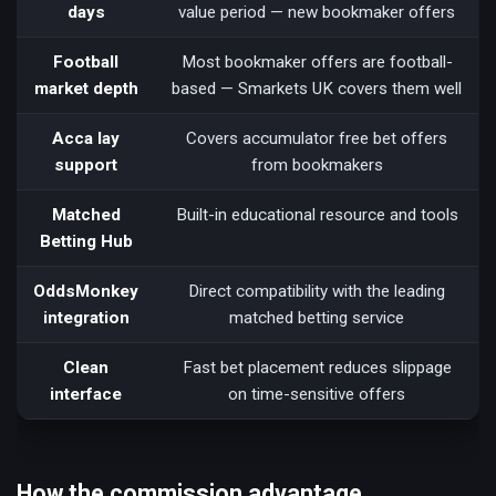
days
value period — new bookmaker offers
Football
Most bookmaker offers are football-
market depth
based — Smarkets UK covers them well
Acca lay
Covers accumulator free bet offers
support
from bookmakers
Matched
Built-in educational resource and tools
Betting Hub
OddsMonkey
Direct compatibility with the leading
integration
matched betting service
Clean
Fast bet placement reduces slippage
interface
on time-sensitive offers
How the commission advantage