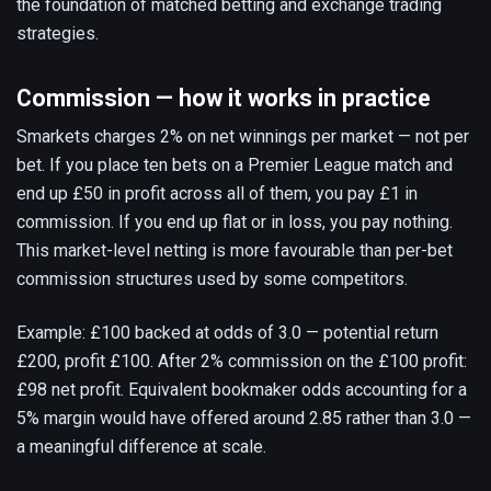
the foundation of matched betting and exchange trading
strategies.
Commission — how it works in practice
Smarkets charges 2% on net winnings per market — not per
bet. If you place ten bets on a Premier League match and
end up £50 in profit across all of them, you pay £1 in
commission. If you end up flat or in loss, you pay nothing.
This market-level netting is more favourable than per-bet
commission structures used by some competitors.
Example: £100 backed at odds of 3.0 — potential return
£200, profit £100. After 2% commission on the £100 profit:
£98 net profit. Equivalent bookmaker odds accounting for a
5% margin would have offered around 2.85 rather than 3.0 —
a meaningful difference at scale.