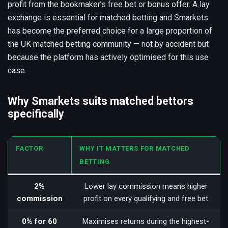
profit from the bookmaker’s free bet or bonus offer. A lay
exchange is essential for matched betting and Smarkets
has become the preferred choice for a large proportion of
the UK matched betting community — not by accident but
because the platform has actively optimised for this use
case.
Why Smarkets suits matched bettors
specifically
FACTOR
WHY IT MATTERS FOR MATCHED
BETTING
2%
Lower lay commission means higher
commission
profit on every qualifying and free bet
0% for 60
Maximises returns during the highest-