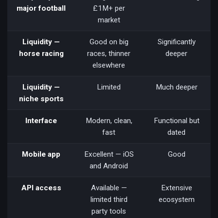
major football
£1M+ per
market
Liquidity —
Good on big
Significantly
horse racing
races, thinner
deeper
elsewhere
Liquidity —
Limited
Much deeper
niche sports
Interface
Modern, clean,
Functional but
fast
dated
Mobile app
Excellent — iOS
Good
and Android
API access
Available —
Extensive
limited third
ecosystem
party tools