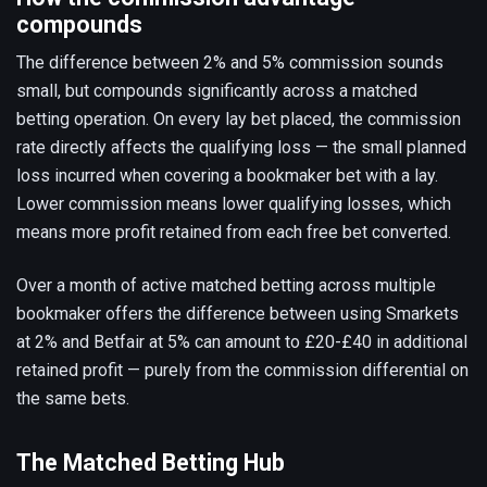
compounds
The difference between 2% and 5% commission sounds
small, but compounds significantly across a matched
betting operation. On every lay bet placed, the commission
rate directly affects the qualifying loss — the small planned
loss incurred when covering a bookmaker bet with a lay.
Lower commission means lower qualifying losses, which
means more profit retained from each free bet converted.
Over a month of active matched betting across multiple
bookmaker offers the difference between using Smarkets
at 2% and Betfair at 5% can amount to £20-£40 in additional
retained profit — purely from the commission differential on
the same bets.
The Matched Betting Hub