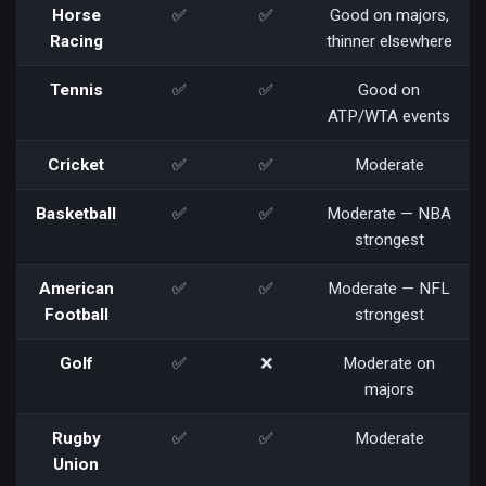
Horse
✅
✅
Good on majors,
Racing
thinner elsewhere
Tennis
✅
✅
Good on
ATP/WTA events
Cricket
✅
✅
Moderate
Basketball
✅
✅
Moderate — NBA
strongest
American
✅
✅
Moderate — NFL
Football
strongest
Golf
✅
❌
Moderate on
majors
Rugby
✅
✅
Moderate
Union