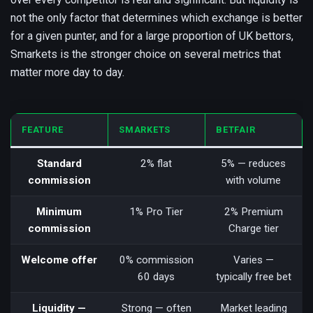
not the only factor that determines which exchange is better
for a given punter, and for a large proportion of UK bettors,
Smarkets is the stronger choice on several metrics that
matter more day to day.
FEATURE
SMARKETS
BETFAIR
Standard
2% flat
5% — reduces
commission
with volume
Minimum
1% Pro Tier
2% Premium
commission
Charge tier
Welcome offer
0% commission
Varies —
60 days
typically free bet
Liquidity —
Strong — often
Market leading