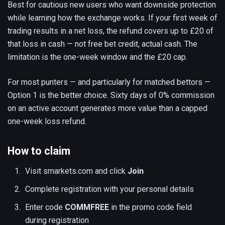
Best for cautious new users who want downside protection
while learning how the exchange works. If your first week of
trading results in a net loss, the refund covers up to £20 of
that loss in cash — not free bet credit, actual cash. The
limitation is the one-week window and the £20 cap.
For most punters — and particularly for matched bettors —
Option 1 is the better choice. Sixty days of 0% commission
on an active account generates more value than a capped
one-week loss refund.
How to claim
Visit smarkets.com and click
Join
Complete registration with your personal details
Enter code
COMMFREE
in the promo code field
during registration