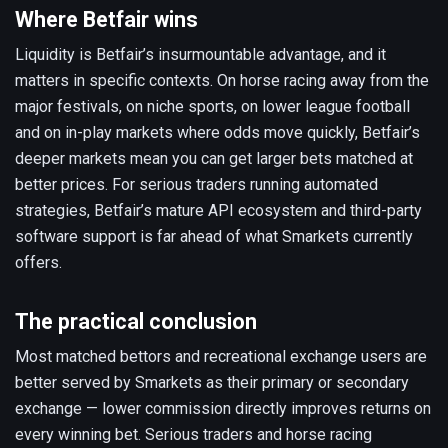
Where Betfair wins
Liquidity is Betfair’s insurmountable advantage, and it
matters in specific contexts. On horse racing away from the
major festivals, on niche sports, on lower league football
and on in-play markets where odds move quickly, Betfair’s
deeper markets mean you can get larger bets matched at
better prices. For serious traders running automated
strategies, Betfair’s mature API ecosystem and third-party
software support is far ahead of what Smarkets currently
offers.
The practical conclusion
Most matched bettors and recreational exchange users are
better served by Smarkets as their primary or secondary
exchange — lower commission directly improves returns on
every winning bet. Serious traders and horse racing