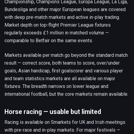
Championship, Champions League, Europa League, La Liga,
Bundesliga and other major European leagues are covered
with deep pre-match markets and active in-play trading.
Market depth on top-flight Premier League fixtures
regularly exceeds £1 million in matched volume —
comparable to Betfair on the same events.
Markets available per match go beyond the standard match
result — correct score, both teams to score, over/under
goals, Asian handicap, first goalscorer and various player
and team statistics markets are all available on major
fixtures. The breadth narrows on lower league and
international football, but the core markets remain available.
Horse racing — usable but limited
Racing is available on Smarkets for UK and Irish meetings
with pre-race and in-play markets. For major festivals —