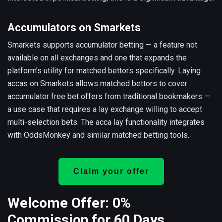
Accumulators on Smarkets
Smarkets supports accumulator betting — a feature not
available on all exchanges and one that expands the
platform’s utility for matched bettors specifically. Laying
accas on Smarkets allows matched bettors to cover
accumulator free bet offers from traditional bookmakers —
a use case that requires a lay exchange willing to accept
multi-selection bets. The acca lay functionality integrates
with OddsMonkey and similar matched betting tools.
Claim your offer
Welcome Offer: 0%
Commission for 60 Days