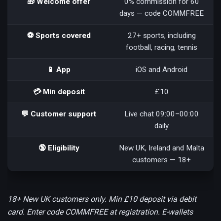
🎁 Welcome offer
0% commission for 60
days — code COMMFREE
⚽ Sports covered
27+ sports, including
football, racing, tennis
📱 App
iOS and Android
💳 Min deposit
£10
💬 Customer support
Live chat 09:00–00:00
daily
🔞 Eligibility
New UK, Ireland and Malta
customers — 18+
18+ New UK customers only. Min £10 deposit via debit
card. Enter code COMMFREE at registration. E-wallets