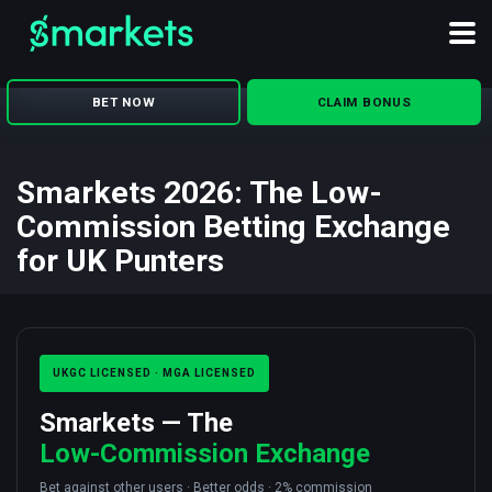
BET NOW
CLAIM BONUS
Smarkets 2026: The Low-
Commission Betting Exchange
for UK Punters
UKGC LICENSED · MGA LICENSED
Smarkets — The
Low-Commission Exchange
Bet against other users · Better odds · 2% commission