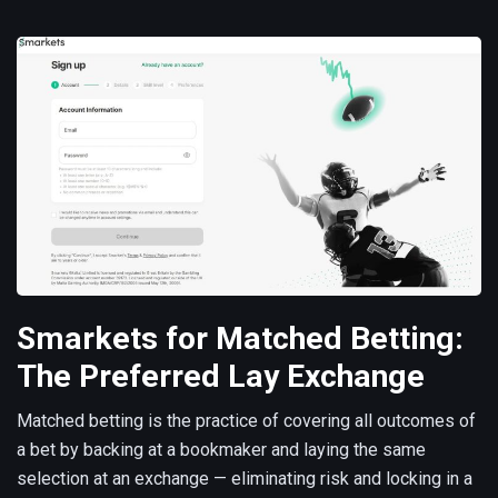
Smarkets for Matched Betting:
The Preferred Lay Exchange
Matched betting is the practice of covering all outcomes of
a bet by backing at a bookmaker and laying the same
selection at an exchange — eliminating risk and locking in a