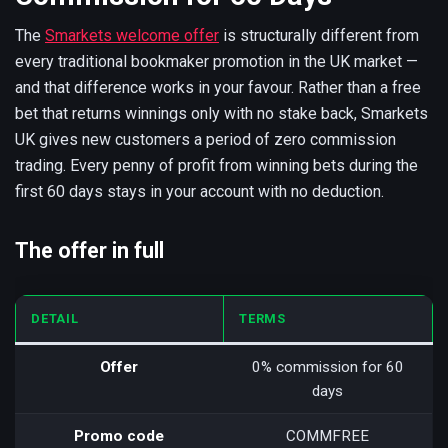
The
Smarkets welcome offer
is structurally different from
every traditional bookmaker promotion in the UK market —
and that difference works in your favour. Rather than a free
bet that returns winnings only with no stake back, Smarkets
UK gives new customers a period of zero commission
trading. Every penny of profit from winning bets during the
first 60 days stays in your account with no deduction.
The offer in full
DETAIL
TERMS
Offer
0% commission for 60
days
Promo code
COMMFREE