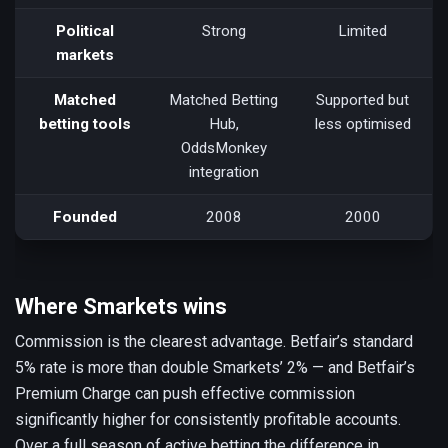
Political
Strong
Limited
markets
Matched
Matched Betting
Supported but
betting tools
Hub,
less optimised
OddsMonkey
integration
Founded
2008
2000
Where Smarkets wins
Commission is the clearest advantage. Betfair’s standard
5% rate is more than double Smarkets’ 2% — and Betfair’s
Premium Charge can push effective commission
significantly higher for consistently profitable accounts.
Over a full season of active betting the difference in