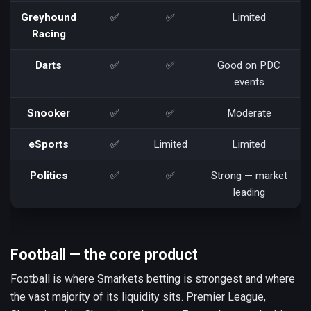
Greyhound
✅
✅
Limited
Racing
Darts
✅
✅
Good on PDC
events
Snooker
✅
✅
Moderate
eSports
✅
Limited
Limited
Politics
✅
✅
Strong — market
leading
Football — the core product
Football is where Smarkets betting is strongest and where
the vast majority of its liquidity sits. Premier League,