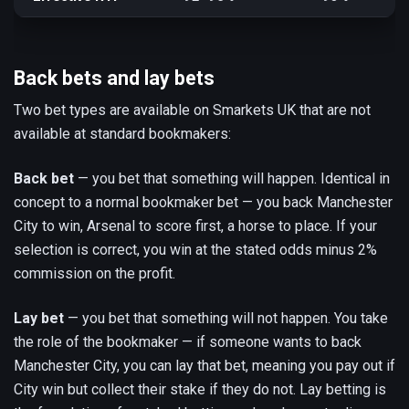
Back bets and lay bets
Two bet types are available on Smarkets UK that are not
available at standard bookmakers:
Back bet
— you bet that something will happen. Identical in
concept to a normal bookmaker bet — you back Manchester
City to win, Arsenal to score first, a horse to place. If your
selection is correct, you win at the stated odds minus 2%
commission on the profit.
Lay bet
— you bet that something will not happen. You take
the role of the bookmaker — if someone wants to back
Manchester City, you can lay that bet, meaning you pay out if
City win but collect their stake if they do not. Lay betting is